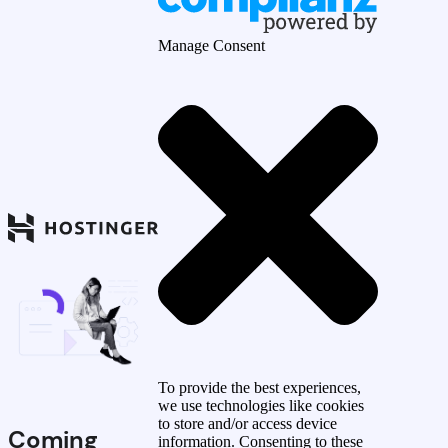
Manage Consent
To provide the best experiences,
we use technologies like cookies
to store and/or access device
Coming
information. Consenting to these