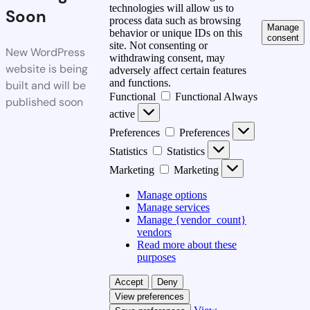
technologies will allow us to
Soon
process data such as browsing
Manage
behavior or unique IDs on this
consent
site. Not consenting or
New WordPress
withdrawing consent, may
website is being
adversely affect certain features
and functions.
built and will be
Functional
Functional
Always
published soon
active
Preferences
Preferences
Statistics
Statistics
Marketing
Marketing
Manage options
Manage services
Manage {vendor_count}
vendors
Read more about these
purposes
Accept
Deny
View preferences