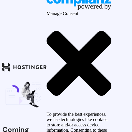
Manage Consent
To provide the best experiences,
we use technologies like cookies
to store and/or access device
Coming
information. Consenting to these