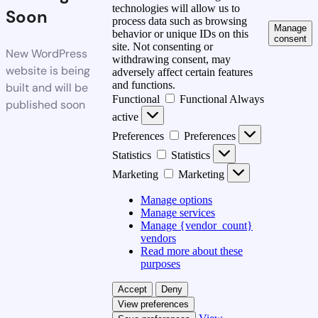
technologies will allow us to
Soon
process data such as browsing
Manage
behavior or unique IDs on this
consent
site. Not consenting or
New WordPress
withdrawing consent, may
website is being
adversely affect certain features
and functions.
built and will be
Functional
Functional
Always
published soon
active
Preferences
Preferences
Statistics
Statistics
Marketing
Marketing
Manage options
Manage services
Manage {vendor_count}
vendors
Read more about these
purposes
Accept
Deny
View preferences