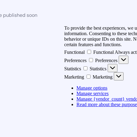
be published soon
To provide the best experiences, we u
information. Consenting to these tech
behavior or unique IDs on this site. 
certain features and functions.
Functional
Functional
Always act
Preferences
Preferences
Statistics
Statistics
Marketing
Marketing
Manage options
Manage services
Manage {vendor_count} vendo
Read more about these purpose
Accept
Deny
View preferences
{title}
{title}