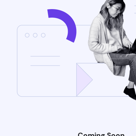
Coming Soon