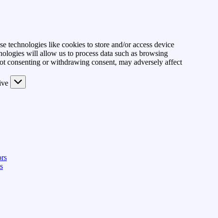
se technologies like cookies to store and/or access device
nologies will allow us to process data such as browsing
Not consenting or withdrawing consent, may adversely affect
ive
rs
s
View preferences
Save preferences