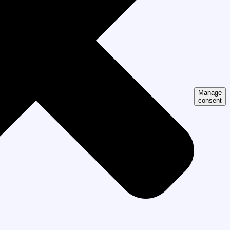
Manage
consent