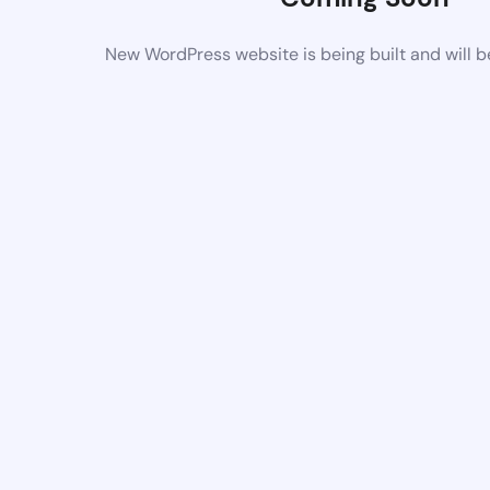
New WordPress website is being built and will 