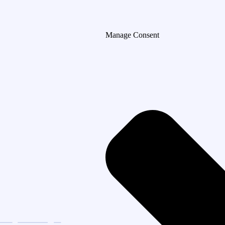
Manage Consent