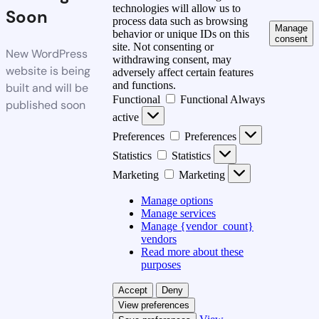
technologies will allow us to
Soon
process data such as browsing
Manage
behavior or unique IDs on this
consent
site. Not consenting or
New WordPress
withdrawing consent, may
website is being
adversely affect certain features
and functions.
built and will be
Functional
Functional
Always
published soon
active
Preferences
Preferences
Statistics
Statistics
Marketing
Marketing
Manage options
Manage services
Manage {vendor_count}
vendors
Read more about these
purposes
Accept
Deny
View preferences