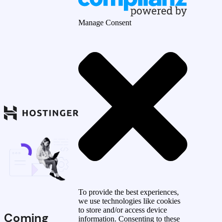
Manage Consent
To provide the best experiences,
we use technologies like cookies
to store and/or access device
Coming
information. Consenting to these